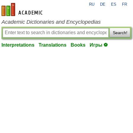
RU
DE
ES
FR
en-academic.com
Academic Dictionaries and Encyclopedias
Search!
Interpretations
Translations
Books
Игры ⚽