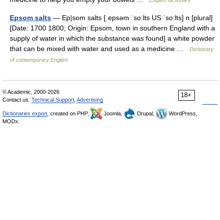
English dictionary
Epsom salts
— Ep|som salts [ˌepsəm ˈso:lts US ˈso:lts] n [plural]
[Date: 1700 1800; Origin: Epsom, town in southern England with a
supply of water in which the substance was found] a white powder
that can be mixed with water and used as a medicine …
Dictionary
of contemporary English
© Academic, 2000-2026
18+
Contact us:
Technical Support
,
Advertising
Dictionaries export
, created on PHP,
Joomla,
Drupal,
WordPress,
MODx.