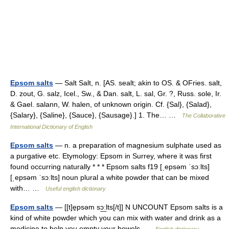
Epsom salts
— Salt Salt, n. [AS. sealt; akin to OS. & OFries. salt,
D. zout, G. salz, Icel., Sw., & Dan. salt, L. sal, Gr. ?, Russ. sole, Ir.
& Gael. salann, W. halen, of unknown origin. Cf. {Sal}, {Salad},
{Salary}, {Saline}, {Sauce}, {Sausage}.] 1. The… …
The Collaborative
International Dictionary of English
Epsom salts
— n. a preparation of magnesium sulphate used as
a purgative etc. Etymology: Epsom in Surrey, where it was first
found occurring naturally * * * Epsom salts f19 [ˌepsəm ˈsɔːlts]
[ˌepsəm ˈsɔːlts] noun plural a white powder that can be mixed
with… …
Useful english dictionary
Epsom salts
— [[t]e̱psəm sɔ͟ːlts[/t]] N UNCOUNT Epsom salts is a
kind of white powder which you can mix with water and drink as a
medicine to help you empty your bowels …