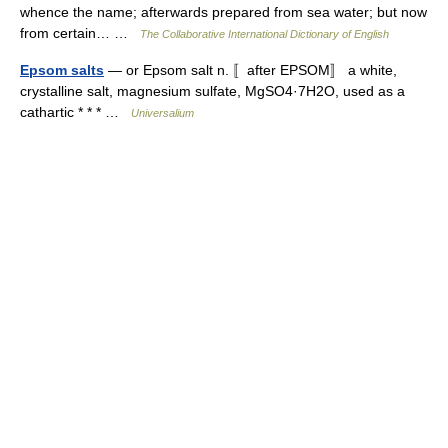
whence the name; afterwards prepared from sea water; but now
from certain… …
The Collaborative International Dictionary of English
Epsom salts
— or Epsom salt n. 〚after EPSOM〛 a white,
crystalline salt, magnesium sulfate, MgSO4·7H2O, used as a
cathartic * * * …
Universalium