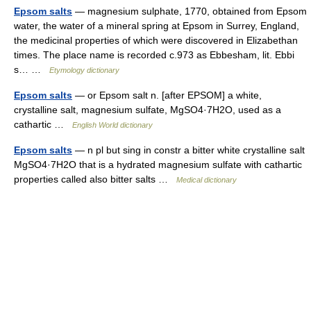
Epsom salts
— magnesium sulphate, 1770, obtained from Epsom
water, the water of a mineral spring at Epsom in Surrey, England,
the medicinal properties of which were discovered in Elizabethan
times. The place name is recorded c.973 as Ebbesham, lit. Ebbi
s… …
Etymology dictionary
Epsom salts
— or Epsom salt n. [after EPSOM] a white,
crystalline salt, magnesium sulfate, MgSO4·7H2O, used as a
cathartic …
English World dictionary
Epsom salts
— n pl but sing in constr a bitter white crystalline salt
MgSO4·7H2O that is a hydrated magnesium sulfate with cathartic
properties called also bitter salts …
Medical dictionary