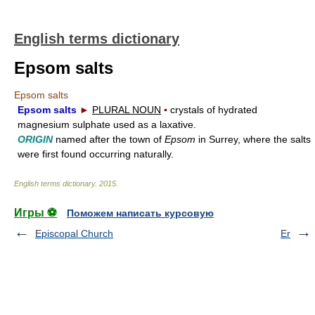
English terms dictionary
Epsom salts
Epsom salts
Epsom salts
►
PLURAL NOUN
▪
crystals of hydrated
magnesium sulphate used as a laxative.
ORIGIN
named after the town of
Epsom
in Surrey, where the salts
were first found occurring naturally.
English terms dictionary
.
2015
.
Игры ⚽
Поможем написать курсовую
Episcopal Church
Er