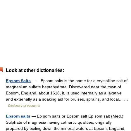
Look at other dictionaries:
Epsom Salts
— Epsom salts is the name for a crystalline salt of
magnesium sulfate heptahydrate. Discovered near the town of
Epsom, England, about 1618, it, is used internally as a laxative
and externally as a soaking aid for bruises, sprains, and local… …
Dictionary of eponyms
Epsom salts
— Ep som salts or Epsom salt Ep som salt (Med.)
Sulphate of magnesia having cathartic qualities; originally
prepared by boiling down the mineral waters at Epsom, England,